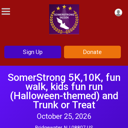
Sign Up
Donate
SomerStrong 5K,10K, fun
walk, kids fun run
(Halloween-themed) and
Trunk or Treat
October 25, 2026
Bridgewater, NJ 08807 US