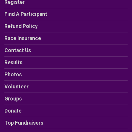
Register
Find A Participant
Refund Policy
Race Insurance
Contact Us
Results
Photos
Volunteer
Groups
Donate
Top Fundraisers