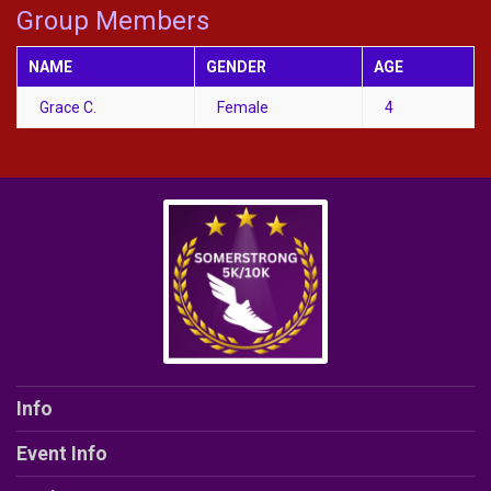
Group Members
NAME
GENDER
AGE
Grace C.
Female
4
Info
Event Info