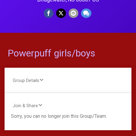
Powerpuff girls/boys
Group Details
Join & Share
Sorry, you can no longer join this Group/Team.