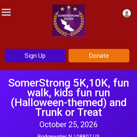
Sign Up
Donate
SomerStrong 5K,10K, fun
walk, kids fun run
(Halloween-themed) and
Trunk or Treat
October 25, 2026
Bridgewater, NJ 08807 US