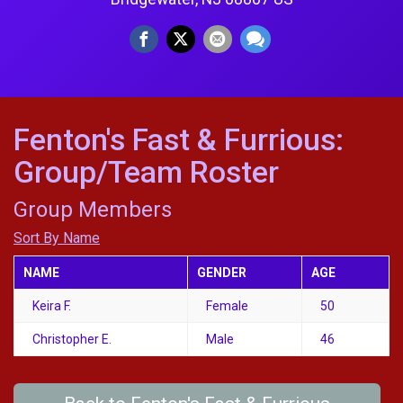
Fenton's Fast & Furrious:
Group/Team Roster
Group Members
Sort By Name
NAME
GENDER
AGE
Keira F.
Female
50
Christopher E.
Male
46