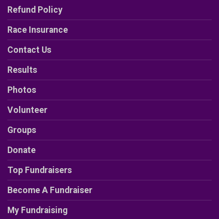
Refund Policy
Race Insurance
Contact Us
Results
Photos
Volunteer
Groups
Donate
Top Fundraisers
Become A Fundraiser
My Fundraising