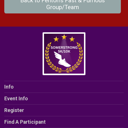
Back to Fenton's Fast & Furrious
Group/Team
Info
Event Info
Register
Find A Participant