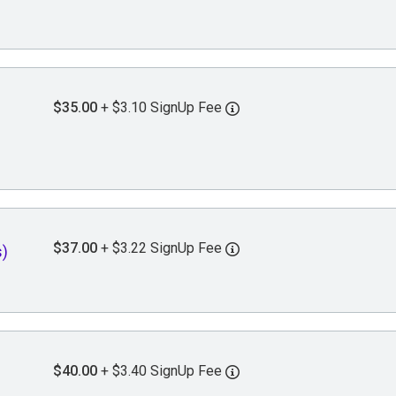
$35.00
+ $3.10 SignUp Fee
$37.00
+ $3.22 SignUp Fee
)
$40.00
+ $3.40 SignUp Fee