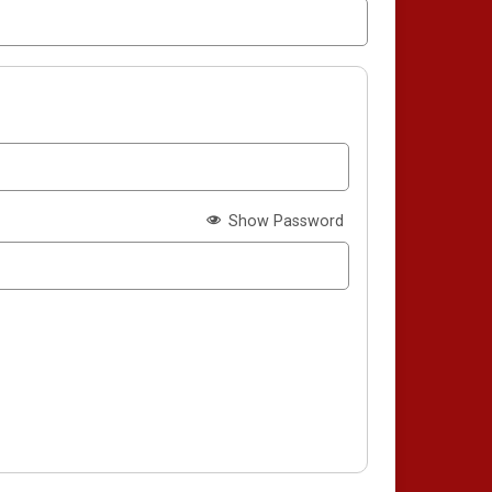
Show Password