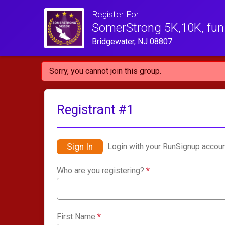
Register For
SomerStrong 5K,10K, fun 
Bridgewater, NJ 08807
Sorry, you cannot join this group.
Registrant #
1
Sign In
Login with your RunSignup accoun
Who are you registering?
*
First Name
*