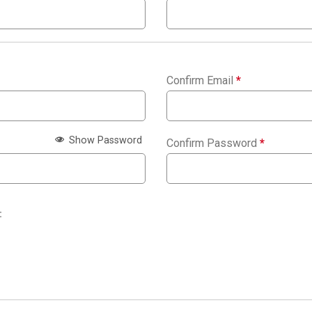
Confirm Email
*
Show Password
Confirm Password
*
: