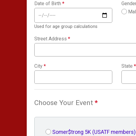
Date of Birth
*
Gende
Ma
Used for age group calculations
Street Address
*
City
*
State
*
Choose Your Event
*
Somer$trong 5K (USATF members)