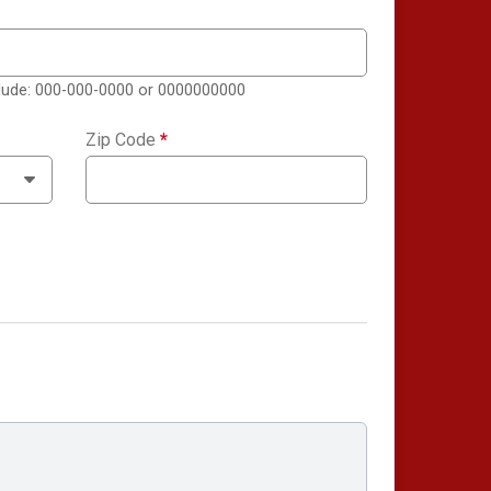
clude: 000-000-0000 or 0000000000
Zip Code
*