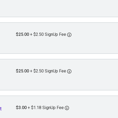
$25.00
+ $2.50 SignUp Fee
$25.00
+ $2.50 SignUp Fee
$3.00
+ $1.18 SignUp Fee
t