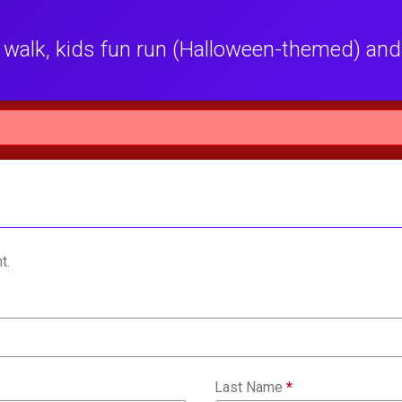
walk, kids fun run (Halloween-themed) and
t.
Last Name
*