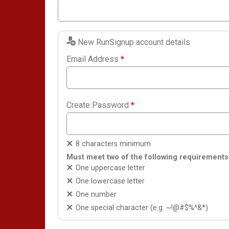
New RunSignup account details
Email Address
*
Create Password
*
8 characters minimum
Must meet two of the following requirements
One uppercase letter
One lowercase letter
One number
One special character (e.g. ~!@#$%^&*)