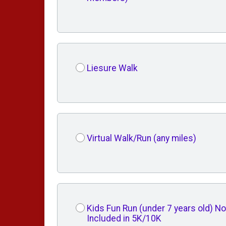
Liesure Walk
Virtual Walk/Run (any miles)
Kids Fun Run (under 7 years old) No
Included in 5K/10K