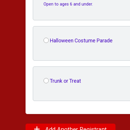
Open to ages 6 and under.
Halloween Costume Parade
Trunk or Treat
Add Another Registrant