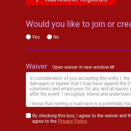
Would you like to join or c
Yes
No
Waiver
Open waiver in new window
In consideration of you accepting this entry, I, th
damages or injuries that I may have against the Ev
volunteers and employees for any and all injuries
after the event. I recognize, intend and understand
I know that running a road race is a potentially ha
risks associated with running in this event including
waive any and all claims which I might have based
By checking this box, I agree to the waiver and th
understood by me. I agree to abide by all decisions
agree to the
Privacy Policy
.
permitted to enter this race that I am physically f
physical condition.