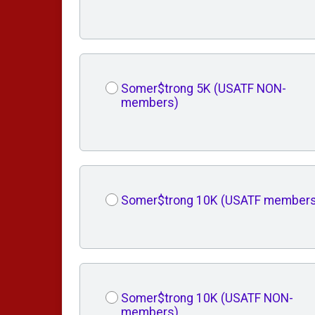
Somer$trong 5K (USATF NON-
members)
Somer$trong 10K (USATF members
Somer$trong 10K (USATF NON-
members)