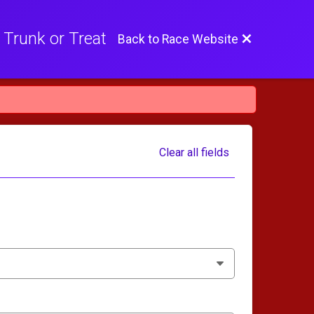
 Trunk or Treat
Back to Race Website
Clear all fields