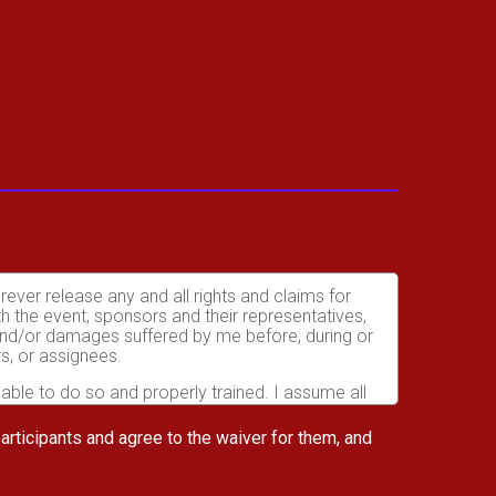
orever release any and all rights and claims for
th the event, sponsors and their representatives,
s and/or damages suffered by me before, during or
rs, or assignees.
 able to do so and properly trained. I assume all
fects of weather, traffic, and course conditions, and
d race. I acknowledge all such risks are known and
 participants and agree to the waiver for them, and
e run. I certify as a material condition to my being
hat a licensed Medical Doctor has verified my