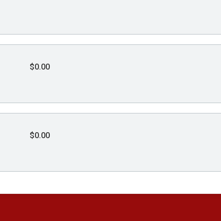
$0.00
$0.00