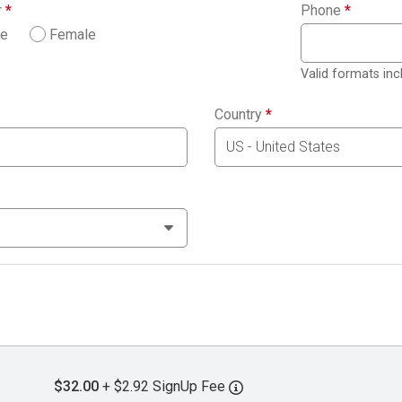
r
*
Phone
*
le
Female
Valid formats in
Country
*
$32.00
+ $2.92 SignUp Fee